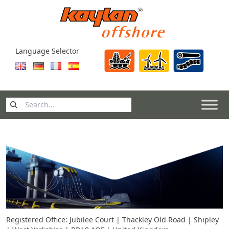
Skip to content
Language Selector
Search
for:
Registered Office: Jubilee Court | Thackley Old Road | Shipley