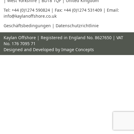
| West Yorkshire | BD18 1QF | United Kingdom
Tel:
+44 (0)1274 590824
| Fax: +44 (0)1274 531409 | Email:
info@kaylanoffshore.co.uk
Geschäftsbedingungen
|
Datenschutzrichtlinie
Kaylan Offshore | Registered in England No. 8627650 | VAT
No. 176 7095 71
Designed and Developed by Image Concepts