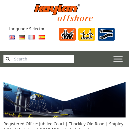
Skip to content
Language Selector
Search
for:
Registered Office: Jubilee Court | Thackley Old Road | Shipley