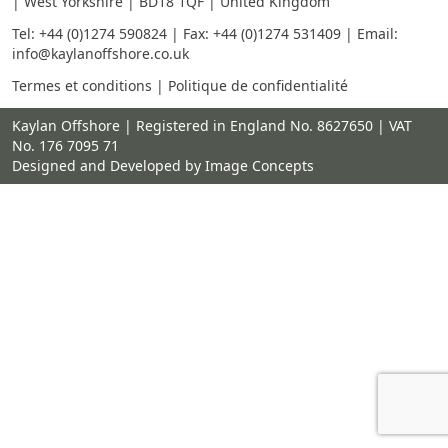
| West Yorkshire | BD18 1QF | United Kingdom
Tel:
+44 (0)1274 590824
| Fax: +44 (0)1274 531409 | Email:
info@kaylanoffshore.co.uk
Termes et conditions
|
Politique de confidentialité
Kaylan Offshore | Registered in England No. 8627650 | VAT
No. 176 7095 71
Designed and Developed by Image Concepts